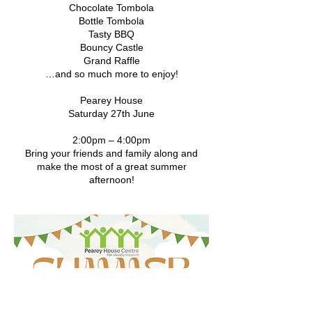
Chocolate Tombola
Bottle Tombola
Tasty BBQ
Bouncy Castle
Grand Raffle
…and so much more to enjoy!
Pearey House
Saturday 27th June
2:00pm – 4:00pm
Bring your friends and family along and
make the most of a great summer
afternoon!