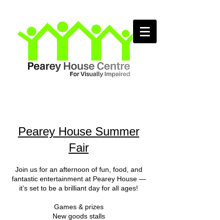
Pearey House Summer
Fair
Join us for an afternoon of fun, food, and
fantastic entertainment at Pearey House —
it’s set to be a brilliant day for all ages!
Games & prizes
New goods stalls